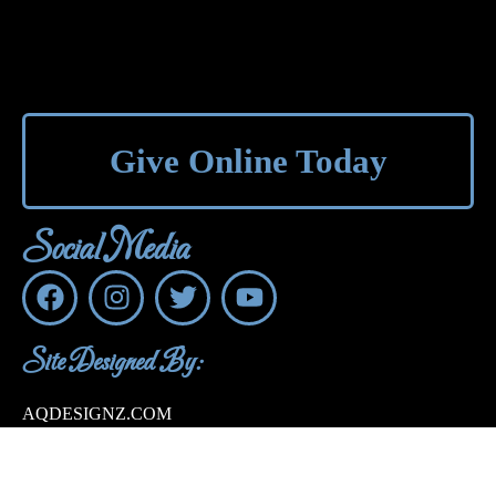
Give Online Today
Social Media
Site Designed By:
AQDESIGNZ.COM