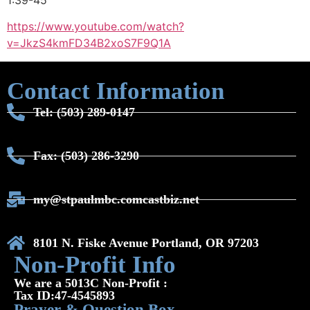
1:39-45
https://www.youtube.com/watch?
v=JkzS4kmFD34
B2xoS7F9Q1A
Contact Information
Tel: (503) 289-0147
Fax: (503) 286-3290
my@stpaulmbc.comcastbiz.net
8101 N. Fiske Avenue Portland, OR 97203
Non-Profit Info
We are a 5013C Non-Profit :
Tax ID:47-4545893
Prayer & Question Box