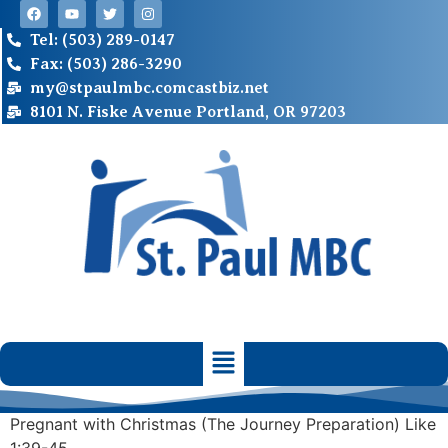
Tel: (503) 289-0147
Fax: (503) 286-3290
my@stpaulmbc.comcastbiz.net
8101 N. Fiske Avenue Portland, OR 97203
Pregnant with Christmas (The Journey Preparation) Like