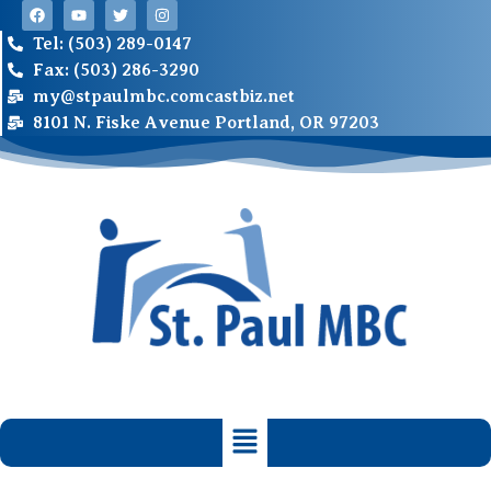
Tel: (503) 289-0147
Fax: (503) 286-3290
my@stpaulmbc.comcastbiz.net
8101 N. Fiske Avenue Portland, OR 97203