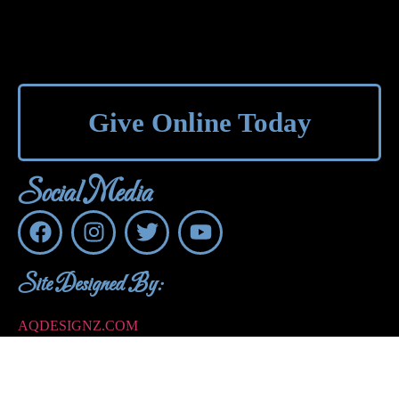
Give Online Today
Social Media
Site Designed By:
AQDESIGNZ.COM