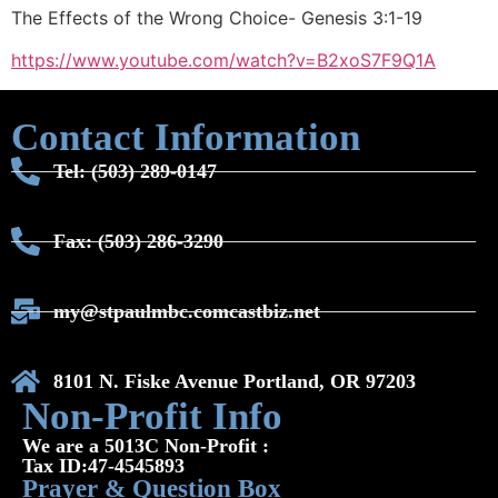
The Effects of the Wrong Choice- Genesis 3:1-19
https://www.youtube.com/watch?v=B2xoS7F9Q1A
Contact Information
Tel: (503) 289-0147
Fax: (503) 286-3290
my@stpaulmbc.comcastbiz.net
8101 N. Fiske Avenue Portland, OR 97203
Non-Profit Info
We are a 5013C Non-Profit :
Tax ID:47-4545893
Prayer & Question Box